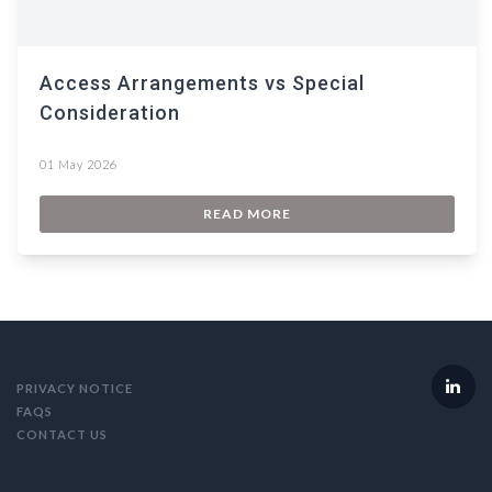
Access Arrangements vs Special
Consideration
01 May 2026
READ MORE
PRIVACY NOTICE
FAQS
CONTACT US