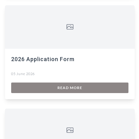
2026 Application Form
05 June 2026
READ MORE