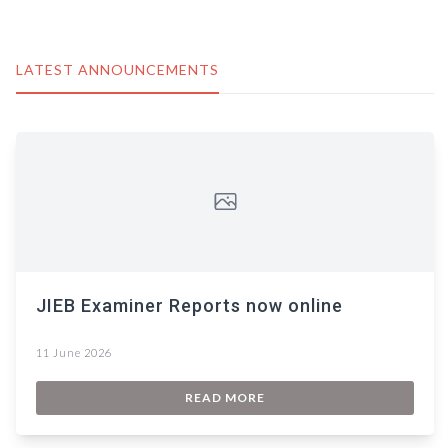
LATEST ANNOUNCEMENTS
JIEB Examiner Reports now online
11 June 2026
READ MORE