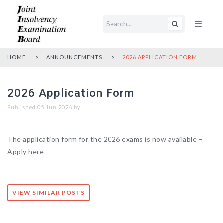
Open main me
HOME
ANNOUNCEMENTS
2026 APPLICATION FORM
2026 Application Form
Published 05 Jun 2026 by
The application form for the 2026 exams is now available –
Apply here
VIEW SIMILAR POSTS