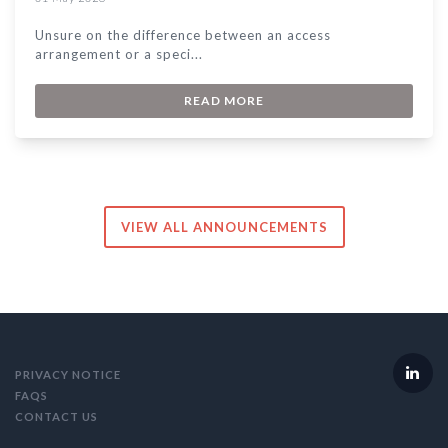
Unsure on the difference between an access
arrangement or a speci...
READ MORE
VIEW ALL ANNOUNCEMENTS
PRIVACY NOTICE
FAQS
CONTACT US