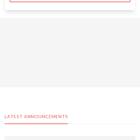
LATEST ANNOUNCEMENTS