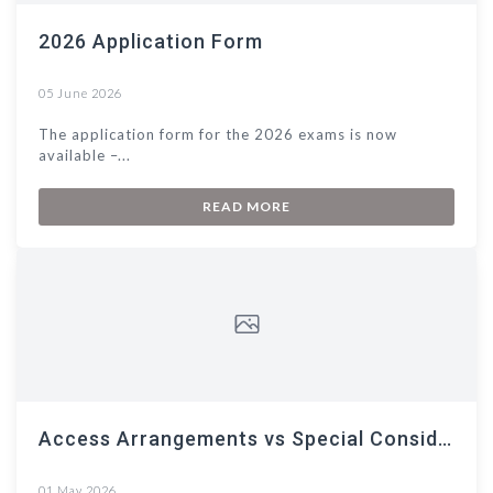
2026 Application Form
05 June 2026
The application form for the 2026 exams is now
available –...
READ MORE
Access Arrangements vs Special Consideration
01 May 2026