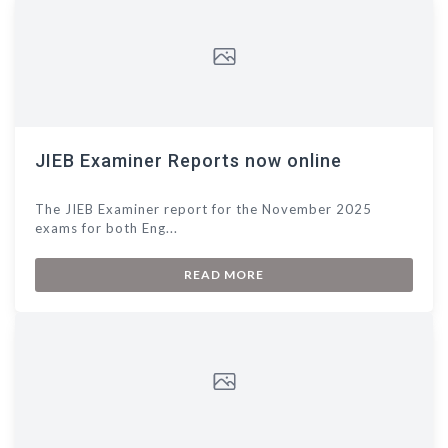
JIEB Examiner Reports now online
The JIEB Examiner report for the November 2025
exams for both Eng...
READ MORE