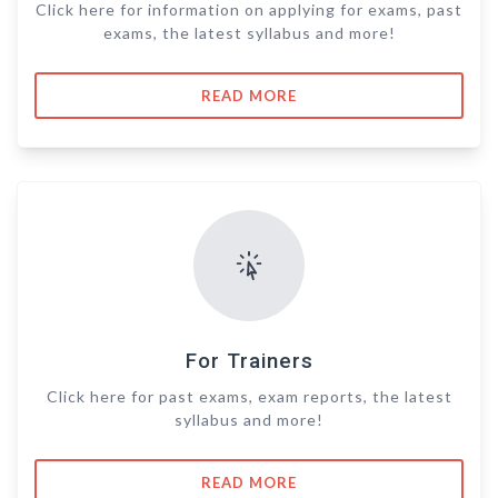
Click here for information on applying for exams, past
exams, the latest syllabus and more!
READ MORE
For Trainers
Click here for past exams, exam reports, the latest
syllabus and more!
READ MORE