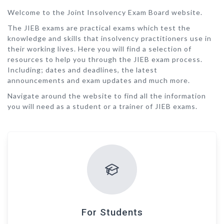
Welcome to the Joint Insolvency Exam Board website.
The JIEB exams are practical exams which test the
knowledge and skills that insolvency practitioners use in
their working lives. Here you will find a selection of
resources to help you through the JIEB exam process.
Including; dates and deadlines, the latest
announcements and exam updates and much more.
Navigate around the website to find all the information
you will need as a student or a trainer of JIEB exams.
For Students