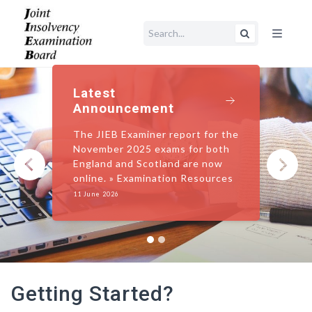
Open main me
Latest
Announcement
The JIEB Examiner report for the
November 2025 exams for both
England and Scotland are now
‹
›
online. » Examination Resources
11 June 2026
Getting Started?