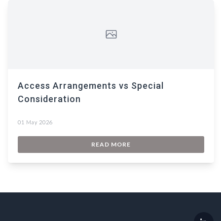
Access Arrangements vs Special
Consideration
01 May 2026
READ MORE