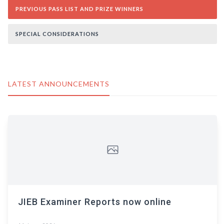
PREVIOUS PASS LIST AND PRIZE WINNERS
SPECIAL CONSIDERATIONS
LATEST ANNOUNCEMENTS
JIEB Examiner Reports now online