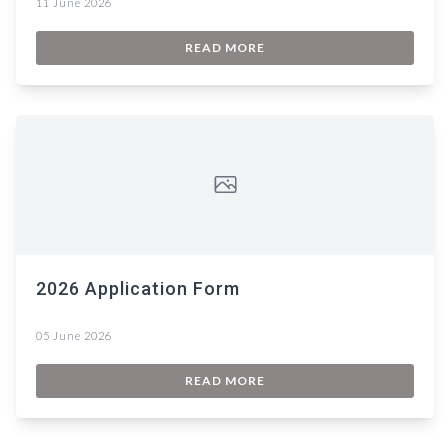
11 June 2026
READ MORE
2026 Application Form
05 June 2026
READ MORE