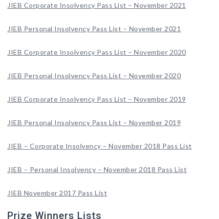
JIEB Corporate Insolvency Pass List – November 2021
JIEB Personal Insolvency Pass List – November 2021
JIEB Corporate Insolvency Pass List – November 2020
JIEB Personal Insolvency Pass List – November 2020
JIEB Corporate Insolvency Pass List – November 2019
JIEB Personal Insolvency Pass List – November 2019
JIEB – Corporate Insolvency – November 2018 Pass List
JIEB – Personal Insolvency – November 2018 Pass List
JIEB November 2017 Pass List
Prize Winners Lists