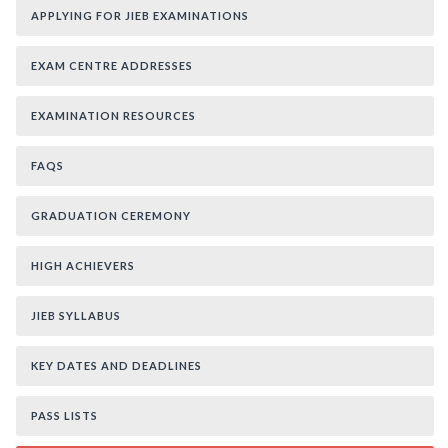
APPLYING FOR JIEB EXAMINATIONS
EXAM CENTRE ADDRESSES
EXAMINATION RESOURCES
FAQS
GRADUATION CEREMONY
HIGH ACHIEVERS
JIEB SYLLABUS
KEY DATES AND DEADLINES
PASS LISTS