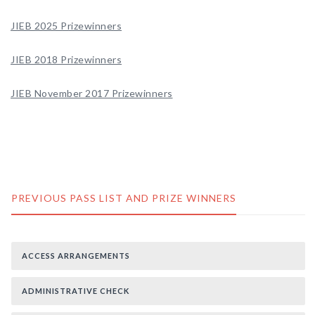
JIEB 2025 Prizewinners
JIEB 2018 Prizewinners
JIEB November 2017 Prizewinners
PREVIOUS PASS LIST AND PRIZE WINNERS
ACCESS ARRANGEMENTS
ADMINISTRATIVE CHECK