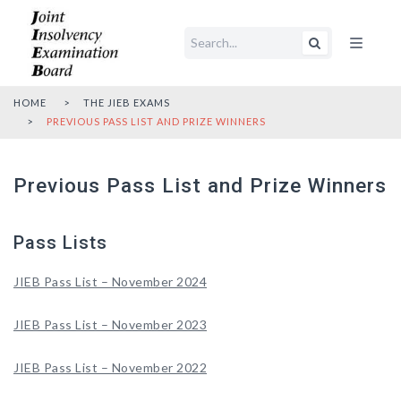
Open main me
HOME
THE JIEB EXAMS
PREVIOUS PASS LIST AND PRIZE WINNERS
Previous Pass List and Prize Winners
Pass Lists
JIEB Pass List – November 2024
JIEB Pass List – November 2023
JIEB Pass List – November 2022