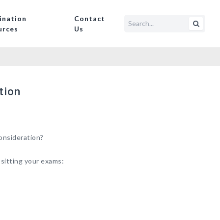
ination
Contact
urces
Us
tion
onsideration?
 sitting your exams: