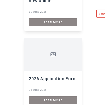
now online
11 June 2026
VIE
READ MORE
2026 Application Form
05 June 2026
READ MORE