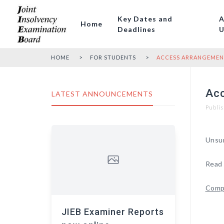
Key Dates and
A
Home
Deadlines
U
HOME
FOR STUDENTS
ACCESS ARRANGEMENT
Acc
LATEST ANNOUNCEMENTS
Publis
Unsur
Read 
Compa
JIEB Examiner Reports