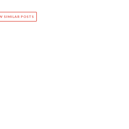
W SIMILAR POSTS