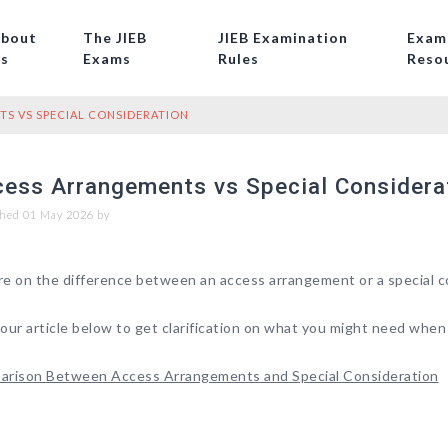
bout
The JIEB
JIEB Examination
Exam
s
Exams
Rules
Reso
S VS SPECIAL CONSIDERATION
ess Arrangements vs Special Considera
hed 01 May 2026 by
e on the difference between an access arrangement or a special c
our article below to get clarification on what you might need when
rison Between Access Arrangements and Special Consideration