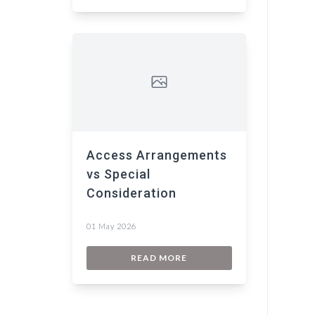
Access Arrangements
vs Special
Consideration
01 May 2026
READ MORE